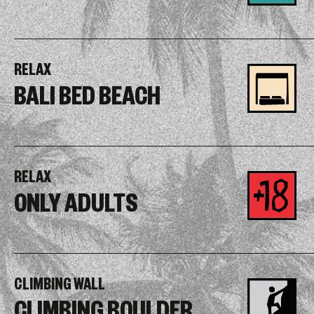
RELAX
BALI BED BEACH
RELAX
ONLY ADULTS
CLIMBING WALL