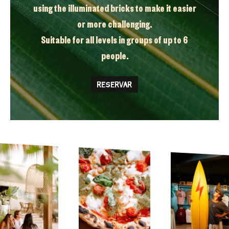
using the illuminated bricks to make it easier
or more challenging.
Suitable for all levels in groups of up to 6
people.
RESERVAR