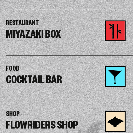
RESTAURANT
MIYAZAKI BOX
FOOD
COCKTAIL BAR
SHOP
FLOWRIDERS SHOP