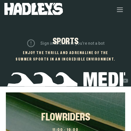
SPORTS
ENJOY THE THRILL AND ADRENALINE OF THE
SUMMER SPORTS IN AN INCREDIBLE ENVIRONMENT.
FLOWRIDERS
11:00 – 19:00