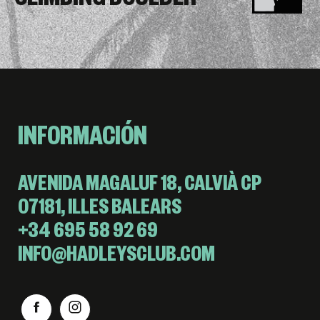
CLIMBING BOULDER
INFORMACIÓN
AVENIDA MAGALUF 18, CALVIÀ CP
07181, ILLES BALEARS
+34 695 58 92 69
INFO@HADLEYSCLUB.COM