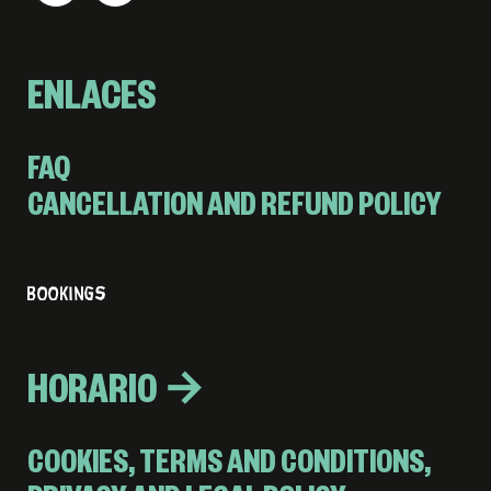
ENLACES
FAQ
CANCELLATION AND REFUND POLICY
BOOKINGS
HORARIO →
COOKIES, TERMS AND CONDITIONS,