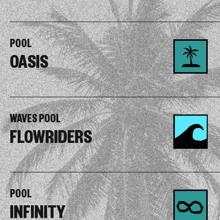
POOL
OASIS
WAVES POOL
FLOWRIDERS
POOL
INFINITY