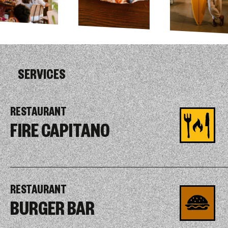
SERVICES
RESTAURANT
FIRE CAPITANO
RESTAURANT
BURGER BAR