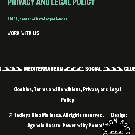
PRIVACY AND LEGAL POLICY
ABICA
,
center of hotel experiences
WORK WITH US
Cookies, Terms and Conditions, Privacy and Legal
Policy
© Hadleys Club Mallorca. All rights reserved. | Design:
Agencia Gastro
. Powered by
Pomatio
.