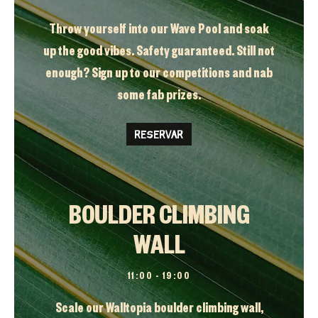
Throw yourself into our Wave Pool and soak
up the good vibes. Safety guaranteed. Still not
enough? Sign up to our competitions and nab
some fab prizes.
RESERVAR
BOULDER CLIMBING
WALL
11:00 – 19:00
Scale our Walltopia boulder climbing wall,