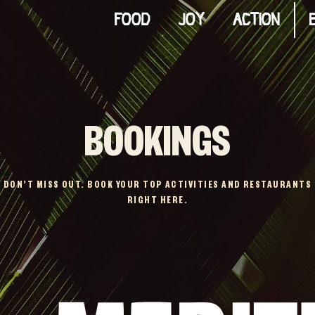
Food
Joy
Action
BOOKINGS
DON’T MISS OUT. BOOK YOUR TOP ACTIVITIES AND RESTAURANTS
RIGHT HERE.