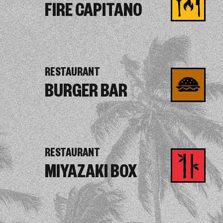
FIRE CAPITANO
RESTAURANT
BURGER BAR
RESTAURANT
MIYAZAKI BOX