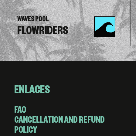
WAVES POOL
FLOWRIDERS
ENLACES
FAQ
CANCELLATION AND REFUND
POLICY