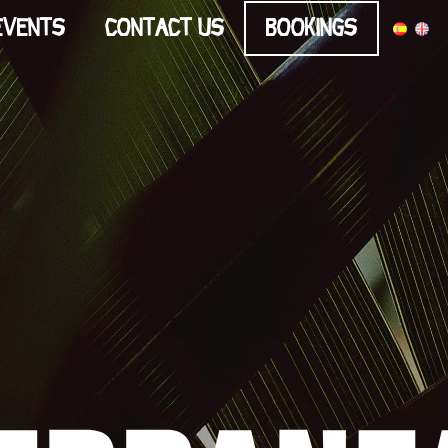
Events
Contact us
Bookings