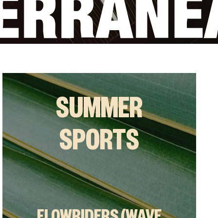
SUMMER
SPORTS