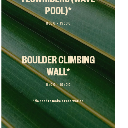
FLOWRIDERS (WAVE
POOL)*
11:00 – 19:00
BOULDER CLIMBING
WALL*
11:00 – 19:00
*
No need to make a reservation