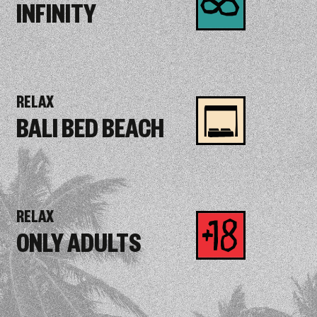
INFINITY
RELAX
BALI BED BEACH
RELAX
ONLY ADULTS