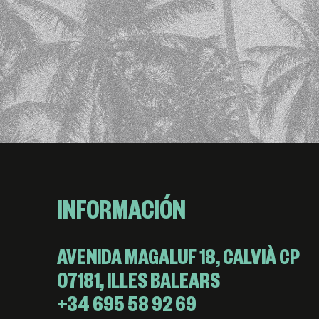
INFORMACIÓN
AVENIDA MAGALUF 18, CALVIÀ CP
07181, ILLES BALEARS
+34 695 58 92 69