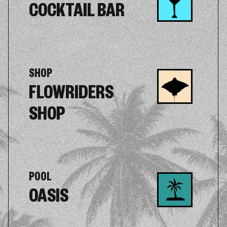
COCKTAIL BAR
SHOP
FLOWRIDERS
SHOP
POOL
OASIS