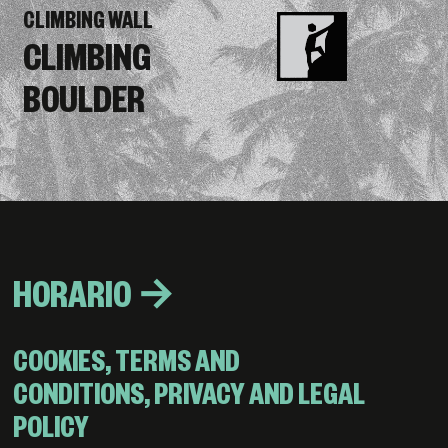
CLIMBING WALL
CLIMBING
BOULDER
HORARIO →
COOKIES, TERMS AND
CONDITIONS, PRIVACY AND LEGAL
POLICY