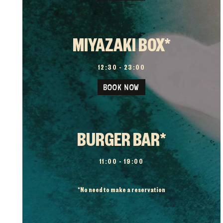
MIYAZAKI BOX*
12:30 – 23:00
BOOK NOW
BURGER BAR*
11:00 – 19:00
*
No need to make a reservation