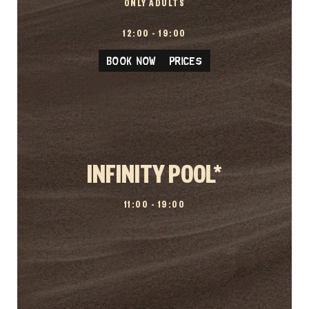
ONLY ADULTS
12:00 – 19:00
BOOK NOW / PRICES
INFINITY POOL*
11:00 – 19:00