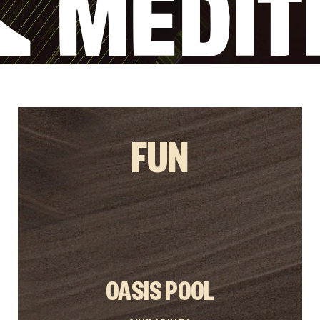
FUN
OASIS POOL