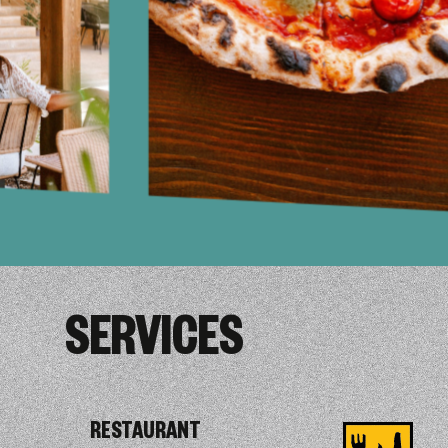
SERVICES
RESTAURANT