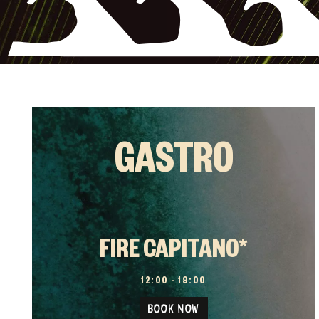
GASTRO
FIRE CAPITANO*
12:00 – 19:00
BOOK NOW