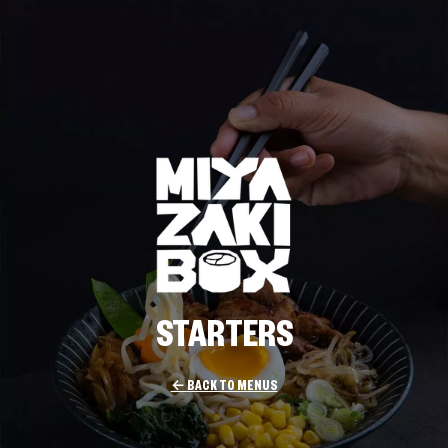
STARTERS
← BACK TO MENUS