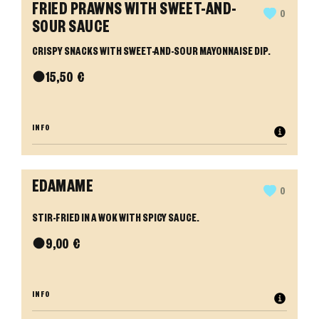
FRIED PRAWNS WITH SWEET-AND-
0
SOUR SAUCE
CRISPY SNACKS WITH SWEET-AND-SOUR MAYONNAISE DIP.
●
15,50
€
INFO
EDAMAME
0
STIR-FRIED IN A WOK WITH SPICY SAUCE.
●
9,00
€
INFO