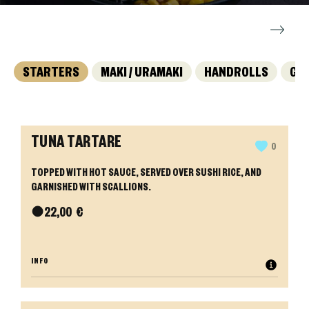
STARTERS
MAKI / URAMAKI
HANDROLLS
GY
TUNA TARTARE
0
TOPPED WITH HOT SAUCE, SERVED OVER SUSHI RICE, AND
GARNISHED WITH SCALLIONS.
●
22,00
€
INFO