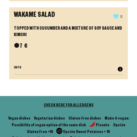
WAKAME SALAD
0
TOPPED WITH CUCUMBER AND A MIXTURE OF SOY SAUCE AND
KIMCHI
●
7
€
INFO
CHECK HERE FOR ALLERGENS
Vegan dishes
Vegetarian dishes
Gluten-free dishes
Make it vegan:
Possibility of vegan option of the same dish
Picante
Opción
Gluten Free +1€
Opción Sweet Potatoes + 1€