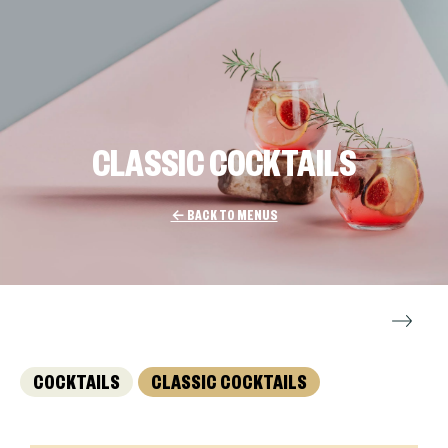
CLASSIC COCKTAILS
← BACK TO MENUS
COCKTAILS
CLASSIC COCKTAILS