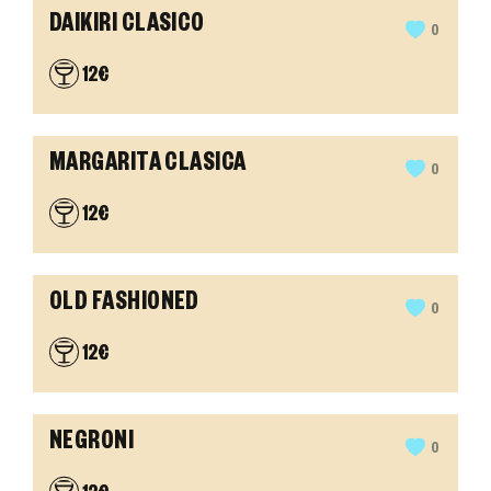
DAIKIRI CLASICO
0
12€
MARGARITA CLASICA
0
12€
OLD FASHIONED
0
12€
NEGRONI
0