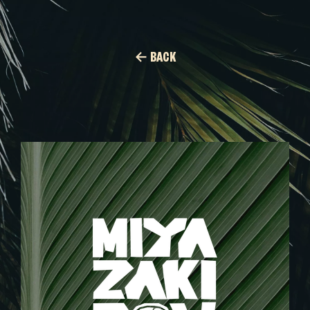
← BACK