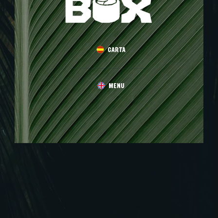
CARTA
MENU